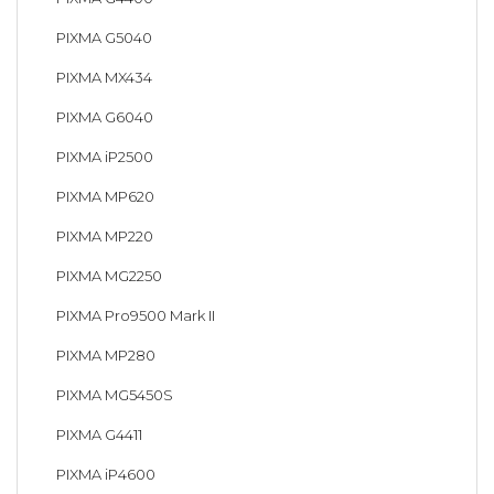
PIXMA G5040
PIXMA MX434
PIXMA G6040
PIXMA iP2500
PIXMA MP620
PIXMA MP220
PIXMA MG2250
PIXMA Pro9500 Mark II
PIXMA MP280
PIXMA MG5450S
PIXMA G4411
PIXMA iP4600