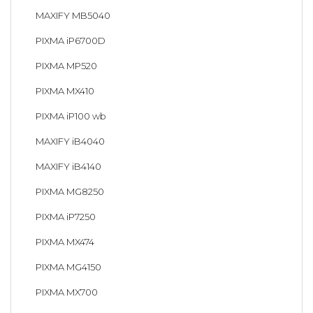
MAXIFY MB5040
PIXMA iP6700D
PIXMA MP520
PIXMA MX410
PIXMA iP100 wb
MAXIFY iB4040
MAXIFY iB4140
PIXMA MG8250
PIXMA iP7250
PIXMA MX474
PIXMA MG4150
PIXMA MX700