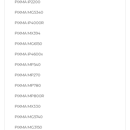
PIXMA iP2200
PIXMA MG5340
PIXMA iP4000R
PIXMA MX394
PIXMA MG6150
PIXMA iP4600x
PIXMA MP540
PIXMA MP270
PIXMA MP780
PIXMA MP800R
PIXMA MX330
PIXMA MG5740
PIXMA MG3150