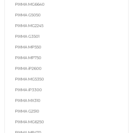
PIXMA MG6640
PIXMA G5050
PIXMA MG2245
PIXMA G3501
PIXMA MP550
PIXMA MP750
PIXMA iP2600
PIXMA MG5350
PIXMA iP3300
PIXMA MX310
PIXMA G2510
PIXMA MG6250
PIXMA MP470