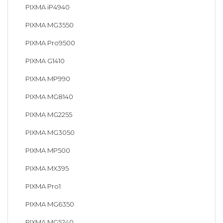
PIXMA iP4940
PIXMA MG3550
PIXMA Pro9500
PIXMA G1410
PIXMA MP990
PIXMA MG8140
PIXMA MG2255
PIXMA MG3050
PIXMA MP500
PIXMA MX395
PIXMA Pro1
PIXMA MG6350
PIXMA MG5240