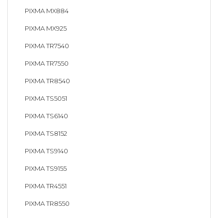
PIXMA MX884
PIXMA MX925
PIXMA TR7540
PIXMA TR7550
PIXMA TR8540
PIXMA TS5051
PIXMA TS6140
PIXMA TS8152
PIXMA TS9140
PIXMA TS9155
PIXMA TR4551
PIXMA TR8550