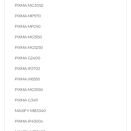
PIXMA MG3052
PIXMA MP970
PIXMA MP250
PIXMA MG5150
PIXMA MG5250
PIXMA G2400
PIXMA iP2702
PIXMA iX6550
PIXMA MG5550
PIXMA G3411
MAXIFY MB5340
PIXMA iP4500x