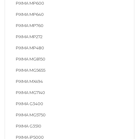
PIXMA MP600
PIXMA MP640
PIXMA MP760
PIXMA MP272
PIXMA MP480
PIXMA MG8150
PIXMA MG5655
PIXMA MX494
PIXMA MG7140
PIXMA G3400
PIXMA MG5750
PIXMA G3510
PIXMA iP5000