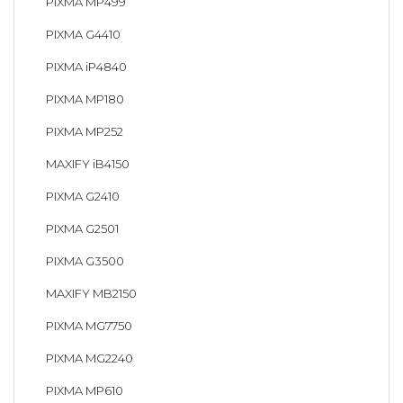
PIXMA MP499
PIXMA G4410
PIXMA iP4840
PIXMA MP180
PIXMA MP252
MAXIFY iB4150
PIXMA G2410
PIXMA G2501
PIXMA G3500
MAXIFY MB2150
PIXMA MG7750
PIXMA MG2240
PIXMA MP610