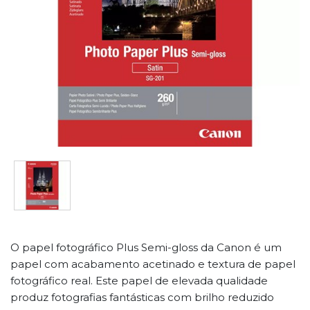
O papel fotográfico Plus Semi-gloss da Canon é um
papel com acabamento acetinado e textura de papel
fotográfico real. Este papel de elevada qualidade
produz fotografias fantásticas com brilho reduzido