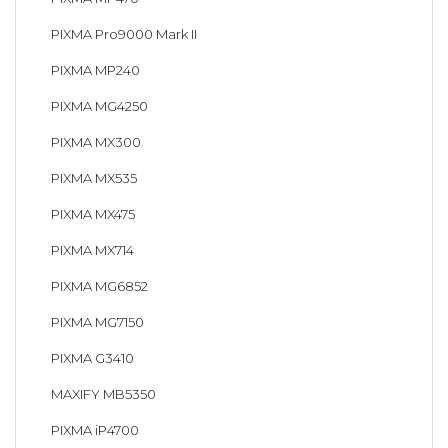
PIXMA Pro9000 Mark II
PIXMA MP240
PIXMA MG4250
PIXMA MX300
PIXMA MX535
PIXMA MX475
PIXMA MX714
PIXMA MG6852
PIXMA MG7150
PIXMA G3410
MAXIFY MB5350
PIXMA iP4700