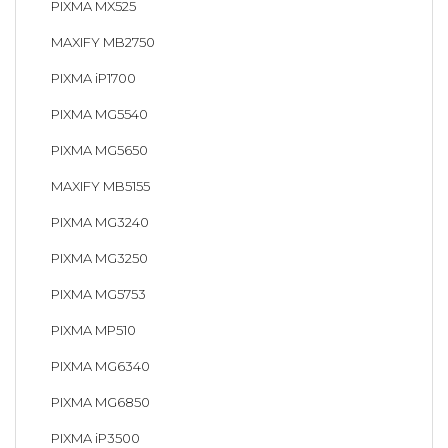
PIXMA MX525
MAXIFY MB2750
PIXMA iP1700
PIXMA MG5540
PIXMA MG5650
MAXIFY MB5155
PIXMA MG3240
PIXMA MG3250
PIXMA MG5753
PIXMA MP510
PIXMA MG6340
PIXMA MG6850
PIXMA iP3500