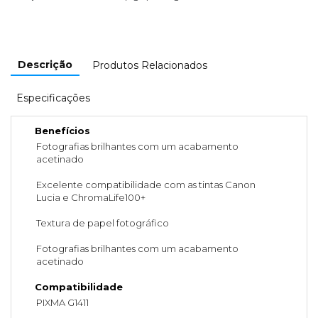
Descrição
Produtos Relacionados
Especificações
Benefícios
Fotografias brilhantes com um acabamento
acetinado
Excelente compatibilidade com as tintas Canon
Lucia e ChromaLife100+
Textura de papel fotográfico
Fotografias brilhantes com um acabamento
acetinado
Compatibilidade
PIXMA G1411