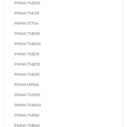
PIXMA TS6250
PIXMA TS6351
PIXMA TS704
PIXMA TS8051
PIXMA TS8240
PIXMA TS8251
PIXMA TS8252
PIXMA TS8351
PIXMA MX924
PIXMA TS5350
PIXMA TS6040
PIXMA TS6150
PIXMA TS8140