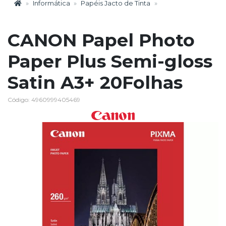
Informática
Papéis Jacto de Tinta
CANON Papel Photo
Paper Plus Semi-gloss
Satin A3+ 20Folhas
Código: 4960999405469