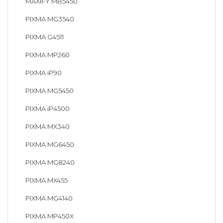
MAXIFY MB5450
PIXMA MG3540
PIXMA G4511
PIXMA MP260
PIXMA iP90
PIXMA MG5450
PIXMA iP4500
PIXMA MX340
PIXMA MG6450
PIXMA MG8240
PIXMA MX455
PIXMA MG4140
PIXMA MP450X