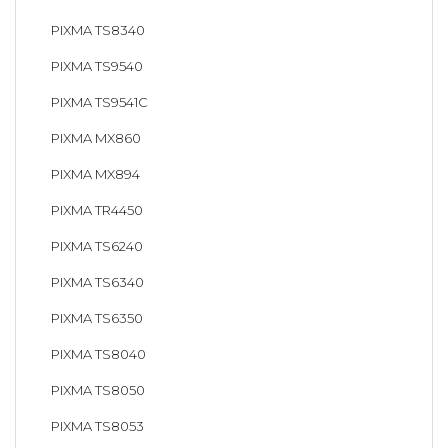
PIXMA TS8340
PIXMA TS9540
PIXMA TS9541C
PIXMA MX860
PIXMA MX894
PIXMA TR4450
PIXMA TS6240
PIXMA TS6340
PIXMA TS6350
PIXMA TS8040
PIXMA TS8050
PIXMA TS8053