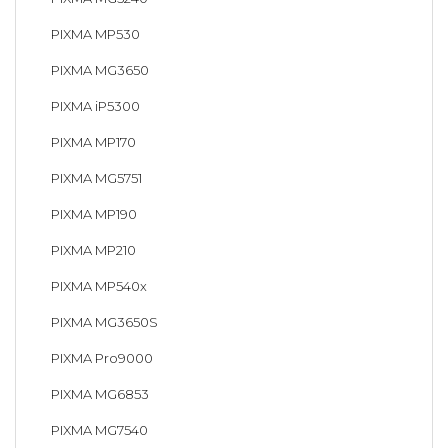
PIXMA MP530
PIXMA MG3650
PIXMA iP5300
PIXMA MP170
PIXMA MG5751
PIXMA MP190
PIXMA MP210
PIXMA MP540x
PIXMA MG3650S
PIXMA Pro9000
PIXMA MG6853
PIXMA MG7540