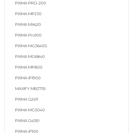
PIXMA PRO-200
PIXMA MP230
PIXMA MX420
PIXMA Pro100
PIXMA MG3640S
PIXMA MG6840
PIXMA MP800
PIXMA iP1900
MAXIFY MB2755
PIXMA G2411
PIXMA MG3040
PIXMA G4510
PIXMA iP100