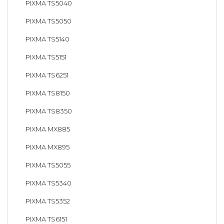
PIXMA TS5040
PIXMA TS5050
PIXMA TS5140
PIXMA TS5151
PIXMA TS6251
PIXMA TS8150
PIXMA TS8350
PIXMA MX885
PIXMA MX895
PIXMA TS5055
PIXMA TS5340
PIXMA TS5352
PIXMA TS6151