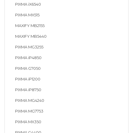
PIXMA iX6540
PIXMA MX515
MAXIFY MB2155
MAXIFY MB5440
PIXMA MG3255
PIXMA iP4850
PIXMA G7050
PIXMA iP1200
PIXMA iP8750
PIXMA MG4240
PIXMA MG7753
PIXMA MX350
PIXMA G4400