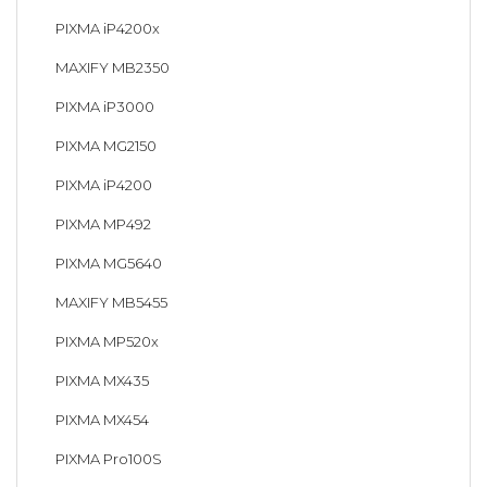
PIXMA iP4200x
MAXIFY MB2350
PIXMA iP3000
PIXMA MG2150
PIXMA iP4200
PIXMA MP492
PIXMA MG5640
MAXIFY MB5455
PIXMA MP520x
PIXMA MX435
PIXMA MX454
PIXMA Pro100S