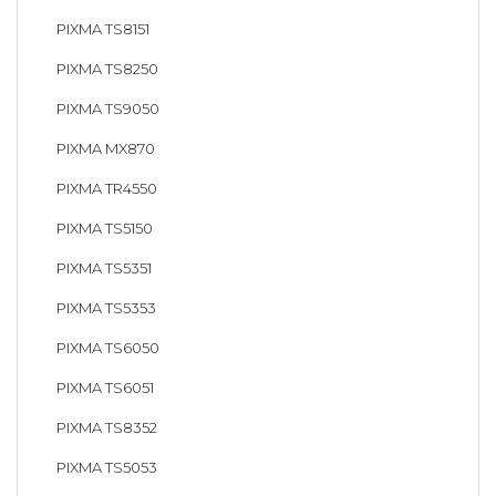
PIXMA TS8151
PIXMA TS8250
PIXMA TS9050
PIXMA MX870
PIXMA TR4550
PIXMA TS5150
PIXMA TS5351
PIXMA TS5353
PIXMA TS6050
PIXMA TS6051
PIXMA TS8352
PIXMA TS5053