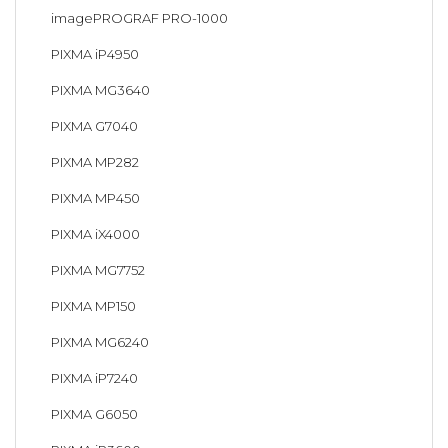
imagePROGRAF PRO-1000
PIXMA iP4950
PIXMA MG3640
PIXMA G7040
PIXMA MP282
PIXMA MP450
PIXMA iX4000
PIXMA MG7752
PIXMA MP150
PIXMA MG6240
PIXMA iP7240
PIXMA G6050