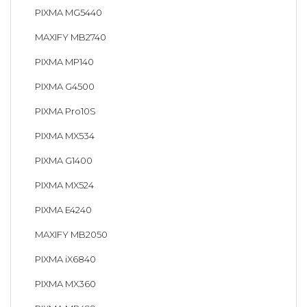
PIXMA MG5440
MAXIFY MB2740
PIXMA MP140
PIXMA G4500
PIXMA Pro10S
PIXMA MX534
PIXMA G1400
PIXMA MX524
PIXMA E4240
MAXIFY MB2050
PIXMA iX6840
PIXMA MX360