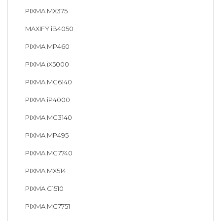
PIXMA MX375
MAXIFY iB4050
PIXMA MP460
PIXMA iX5000
PIXMA MG6140
PIXMA iP4000
PIXMA MG3140
PIXMA MP495
PIXMA MG7740
PIXMA MX514
PIXMA G1510
PIXMA MG7751