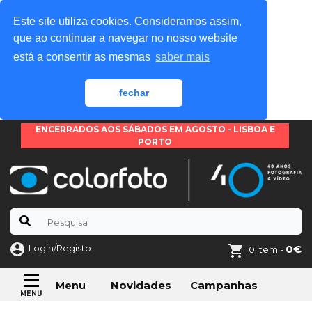
Este site utiliza cookies. Consideramos assim,
que ao continuar a navegar no nosso website
está a consentir as mesmas
saber mais
fechar
ENCERRADOS AOS SÁBADOS EM AGOSTO - LISBOA E
PORTO
Login/Registo
0€
0 item -
Novidades
Campanhas
Menu