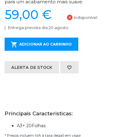
para um acabamento mais suave.
59,00 €
Indisponível
Entrega prevista dia 20 agosto
ADICIONAR AO CARRINHO
ALERTA DE STOCK
Principais Caracteristicas:
A3+ 20Folhas
* Preços incluem IVA à taxa (legal) em vigor