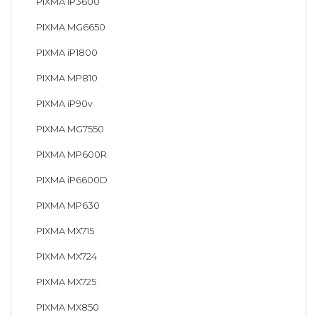
PIXMA iP3600
PIXMA MG6650
PIXMA iP1800
PIXMA MP810
PIXMA iP90v
PIXMA MG7550
PIXMA MP600R
PIXMA iP6600D
PIXMA MP630
PIXMA MX715
PIXMA MX724
PIXMA MX725
PIXMA MX850