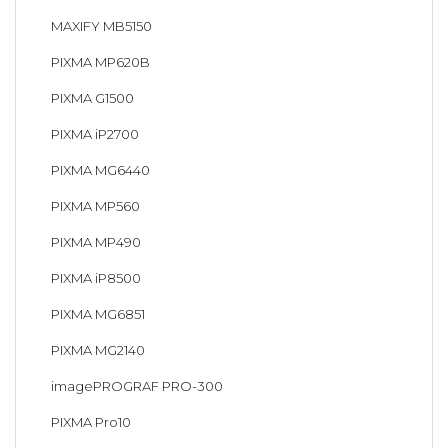
MAXIFY MB5150
PIXMA MP620B
PIXMA G1500
PIXMA iP2700
PIXMA MG6440
PIXMA MP560
PIXMA MP490
PIXMA iP8500
PIXMA MG6851
PIXMA MG2140
imagePROGRAF PRO-300
PIXMA Pro10