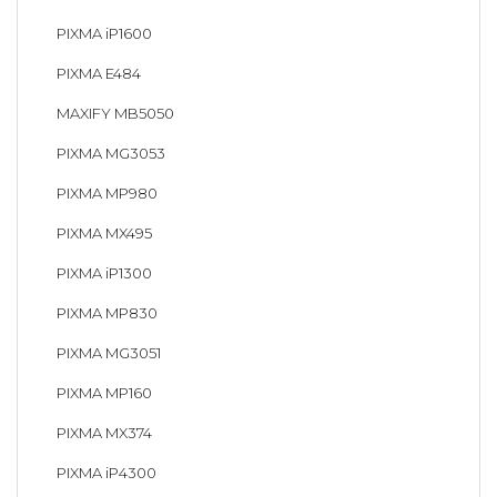
PIXMA iP1600
PIXMA E484
MAXIFY MB5050
PIXMA MG3053
PIXMA MP980
PIXMA MX495
PIXMA iP1300
PIXMA MP830
PIXMA MG3051
PIXMA MP160
PIXMA MX374
PIXMA iP4300