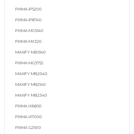
PIXMA iP5200
PIXMA iP8740
PIXMA MG5140
PIXMA MX320
MAXIFY MB5140
PIXMA MG5752
MAXIFY MB2040
MAXIFY MB2140
MAXIFY MB2340
PIXMA iX6850
PIXMA iX7000
PIXMA G2500