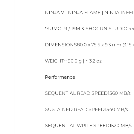
NINJA V | NINJA FLAME | NINJA IN
*SUMO 19 / 19M & SHOGUN STUDIO requi
DIMENSIONS80.0 x 75.5 x 9.3 mm (3.15 × 2
WEIGHT~ 90.0 g | ~ 3.2 oz
Performance
SEQUENTIAL READ SPEED1560 MB/s
SUSTAINED READ SPEED1540 MB/s
SEQUENTIAL WRITE SPEED1520 MB/s