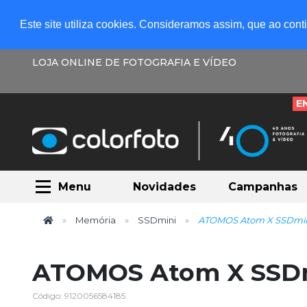
Este site utiliza cookies. Consideramos assim, que ao con
LOJA ONLINE DE FOTOGRAFIA E VÍDEO
E
Menu
Novidades
Campanhas
Memória
SSDmini
ATOMOS Atom X SSDmi
ATOMOS Atom X SSD
Código: 9120056584185