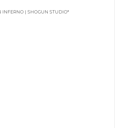
UN INFERNO | SHOGUN STUDIO*