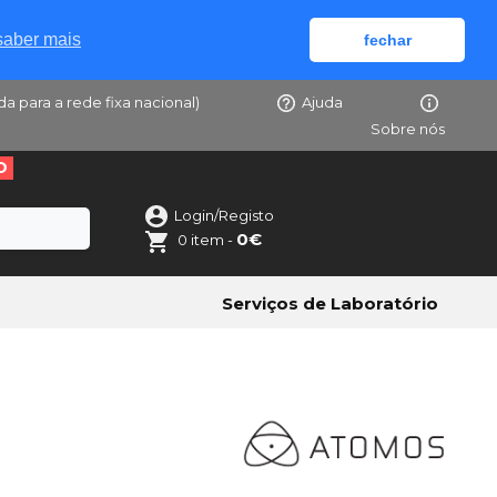
saber mais
fechar
da para a rede fixa nacional)
Ajuda
Sobre nós
O
Login/Registo
0€
0 item -
Serviços de Laboratório