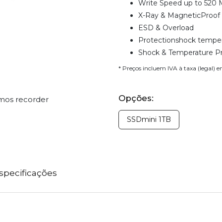
Write Speed up to 520 
X-Ray & MagneticProof
ESD & Overload
Protectionshock temper
Shock & Temperature P
* Preços incluem IVA à taxa (legal) 
Opções:
omos recorder
SSDmini 1TB
specificações