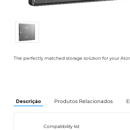
The perfectly matched storage solution for your At
Produtos Relacionados
E
Descrição
Compatibility list