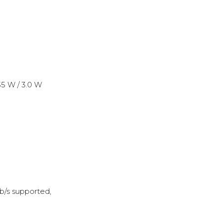
35 W / 3.0 W
b/s supported,