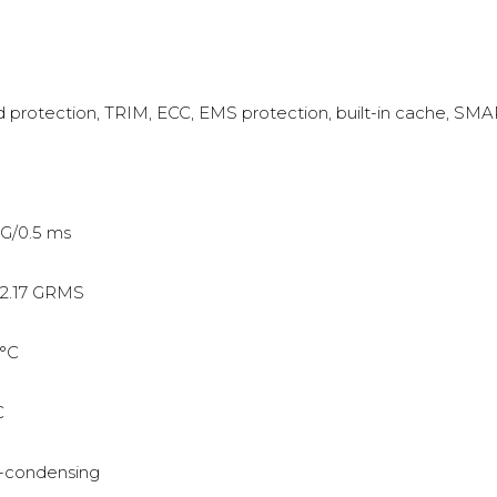
protection, TRIM, ECC, EMS protection, built-in cache, SM
G/0.5 ms
2.17 GRMS
°C
C
-condensing