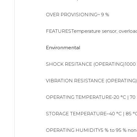
OVER PROVISIONING~ 9 %
FEATURESTemperature sensor, overload 
Environmental
SHOCK RESITANCE (OPERATING)1000 
VIBRATION RESISTANCE (OPERATING)
OPERATING TEMPERATURE-20 °C | 70 
STORAGE TEMPERATURE–40 °C | 85 °
OPERATING HUMIDITY5 % to 95 % non