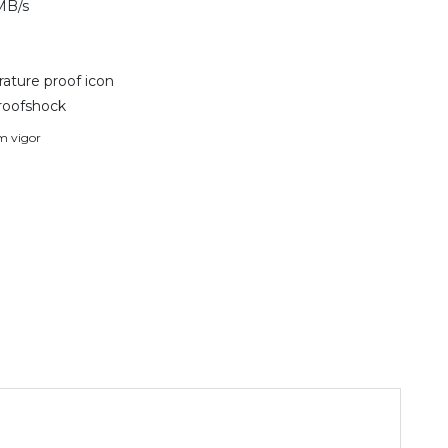
MB/s
ature proof icon
roofshock
em vigor