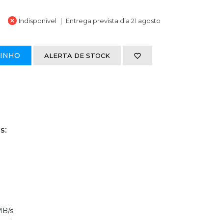
Indisponível
Entrega prevista dia 21 agosto
RINHO
ALERTA DE STOCK
s:
MB/s