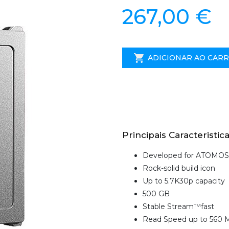
267,00 €
ADICIONAR AO CAR
Principais Caracteristica
Developed for ATOMOS
Rock-solid build icon
Up to 5.7K30p capacity
500 GB
Stable Stream™fast
Read Speed up to 560 