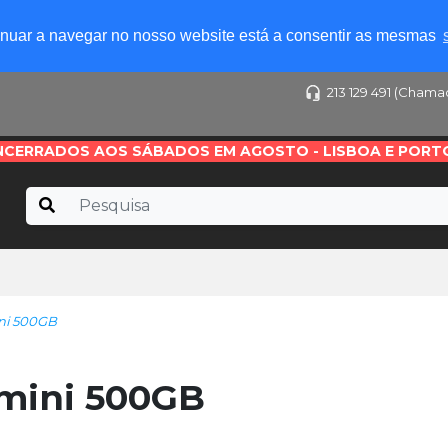
tinuar a navegar no nosso website está a consentir as mesmas
213 129 491 (Chama
NCERRADOS AOS SÁBADOS EM AGOSTO - LISBOA E PORT
ni 500GB
mini 500GB