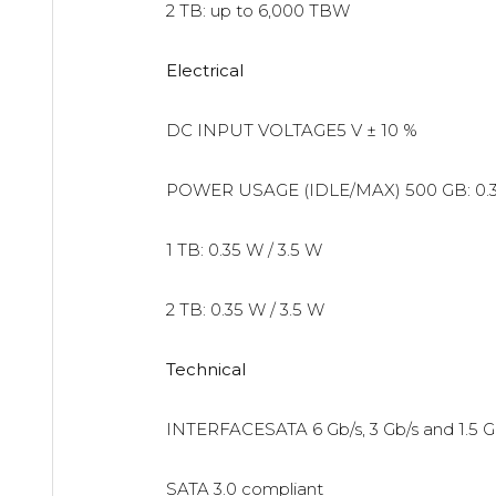
2 TB: up to 6,000 TBW
Electrical
DC INPUT VOLTAGE5 V ± 10 %
POWER USAGE (IDLE/MAX)
500 GB: 0.
1 TB: 0.35 W / 3.5 W
2 TB: 0.35 W / 3.5 W
Technical
INTERFACESATA 6 Gb/s, 3 Gb/s and 1.5 G
SATA 3.0 compliant