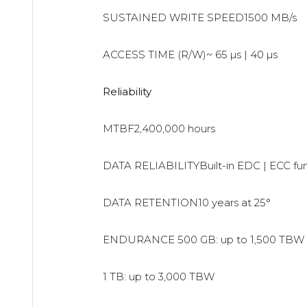
SUSTAINED WRITE SPEED1500 MB/s
ACCESS TIME (R/W)~ 65 µs | 40 µs
Reliability
MTBF2,400,000 hours
DATA RELIABILITYBuilt-in EDC | ECC fu
DATA RETENTION10 years at 25°
ENDURANCE
500 GB: up to 1,500 TBW
1 TB: up to 3,000 TBW