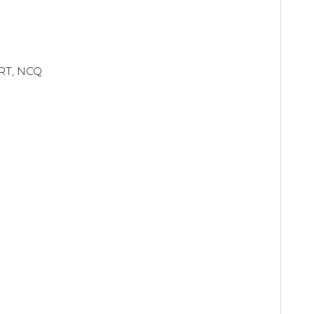
ART, NCQ