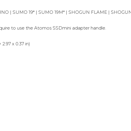
FERNO | SUMO 19* | SUMO 19M* | SHOGUN FLAME | SHOG
re to use the Atomos SSDmini adapter handle.
.97 x 0.37 in)