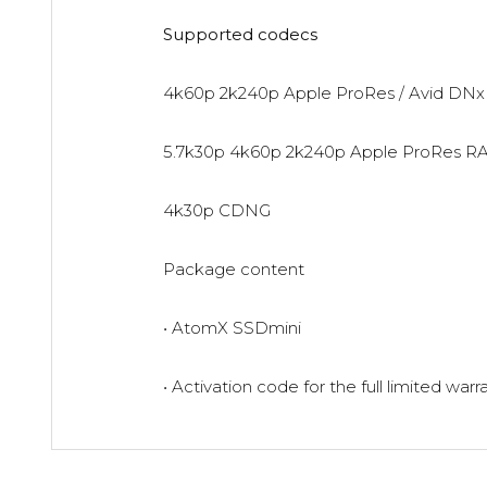
Supported codecs
4k60p 2k240p Apple ProRes / Avid DNx
5.7k30p 4k60p 2k240p Apple ProRes R
4k30p CDNG
Package content
• AtomX SSDmini
• Activation code for the full limited warr