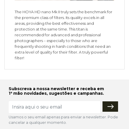
The HOYA HD nano Mk II truly sets the benchmark for
the premium class of filters. Its quality excels in all
areas, providing the best effectiveness and
protection at the same time. This titan is
recommended for advanced and professional
photographers – especially to those who are
frequently shooting in harsh conditions that need an
extra level of quality for their filter. A truly powerful
filter!
Subscreva a nossa newsletter e receba em
1ª mão novidades, sugestões e campanhas.
Usamos o seu email apenas para enviar a newsletter. Pode
cancelar a qualquer momento.