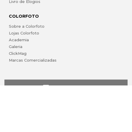
Livro de Elogios
COLORFOTO
Sobre a Colorfoto
Lojas Colorfoto
Academia
Galeria
ClickMag
Marcas Comercializadas
lojaonline@colorfoto.pt
© 2026 COLORFOTO marca comercial da Barreiros da Silva,
Lda. Todos os direitos reservados