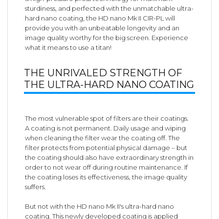
sturdiness, and perfected with the unmatchable ultra-
hard nano coating, the HD nano Mk II CIR-PL will
provide you with an unbeatable longevity and an
image quality worthy for the big screen. Experience
what it means to use a titan!
THE UNRIVALED STRENGTH OF
THE ULTRA-HARD NANO COATING
The most vulnerable spot of filters are their coatings.
A coating is not permanent. Daily usage and wiping
when cleaning the filter wear the coating off. The
filter protects from potential physical damage – but
the coating should also have extraordinary strength in
order to not wear off during routine maintenance. If
the coating loses its effectiveness, the image quality
suffers.
But not with the HD nano Mk II's ultra-hard nano
coating. This newly developed coating is applied