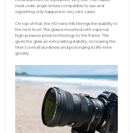
most wide-angle lenses compatible to use and
vignetting only happens in very rare cases.
On top of that, the HD nano Mk II brings the stability to
the next level: The glass is mounted with a special
high-pressure press technology to the frame. This
gives the glass an extra lasting stability, increasing the
filter’s overall sturdiness and prolonging its life-time
greatly.