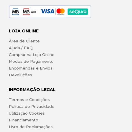
LOJA ONLINE
Área de Cliente
Ajuda / FAQ
Comprar na Loja Online
Modos de Pagamento
Encomendas e Envios
Devoluções
INFORMAÇÃO LEGAL
Termos e Condições
Política de Privacidade
Utilização Cookies
Financiamento
Livro de Reclamações