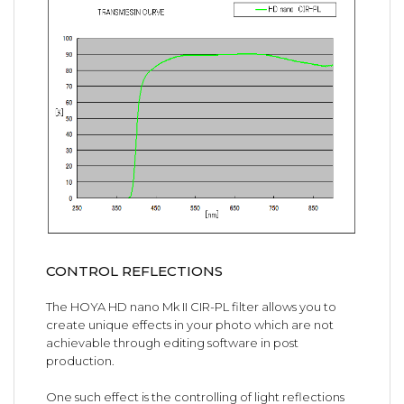
CONTROL REFLECTIONS
The HOYA HD nano Mk II CIR-PL filter allows you to
create unique effects in your photo which are not
achievable through editing software in post
production.
One such effect is the controlling of light reflections