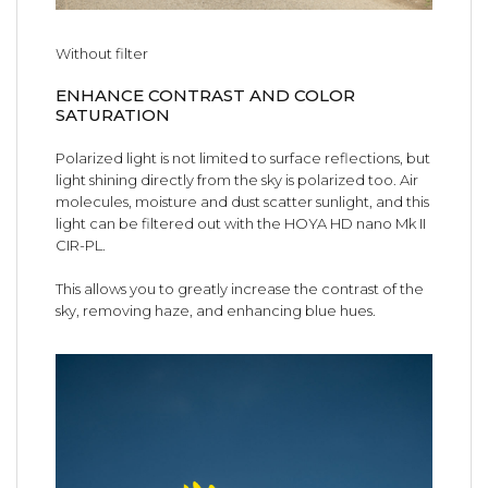
Without filter
ENHANCE CONTRAST AND COLOR
SATURATION
Polarized light is not limited to surface reflections, but
light shining directly from the sky is polarized too. Air
molecules, moisture and dust scatter sunlight, and this
light can be filtered out with the HOYA HD nano Mk II
CIR-PL.
This allows you to greatly increase the contrast of the
sky, removing haze, and enhancing blue hues.