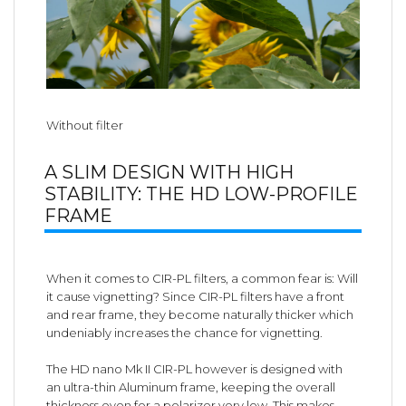
Without filter
A SLIM DESIGN WITH HIGH
STABILITY: THE HD LOW-PROFILE
FRAME
When it comes to CIR-PL filters, a common fear is: Will
it cause vignetting? Since CIR-PL filters have a front
and rear frame, they become naturally thicker which
undeniably increases the chance for vignetting.
The HD nano Mk II CIR-PL however is designed with
an ultra-thin Aluminum frame, keeping the overall
thickness even for a polarizer very low. This makes