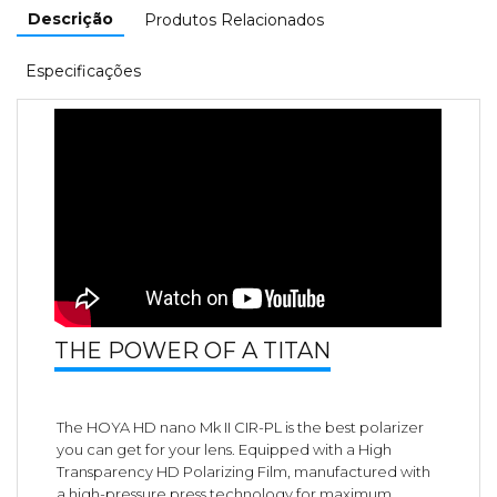
Descrição
Produtos Relacionados
Especificações
THE POWER OF A TITAN
The HOYA HD nano Mk II CIR-PL is the best polarizer
you can get for your lens. Equipped with a High
Transparency HD Polarizing Film, manufactured with
a high-pressure press technology for maximum