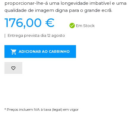
proporcionar-lhe-á uma longevidade imbatível e uma
qualidade de imagem digna para o grande ecrã.
176,00 €
Em Stock
Entrega prevista dia 12 agosto
ADICIONAR AO CARRINHO
* Preços incluem IVA à taxa (legal) em vigor