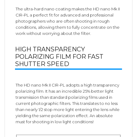
The ultra-hard nano coating makes the HD nano Mk II
CIR-PL a perfect fit for advanced and professional
photographers who are often shooting in rough
conditions, allowing them to fully concentrate on the
work without worrying about the filter.
HIGH TRANSPARENCY
POLARIZING FILM FOR FAST
SHUTTER SPEED
The HD nano Mk II CIR-PL adopts a high transparency
polarizing film. It has an incredible 25% better light
transmission than standard polarizing films used in
current photographic filters. This translates to no less
than nearly 1/2 stop more light entering the lens while
yielding the same polarization effect. An absolute
must for shooting in low light conditions!