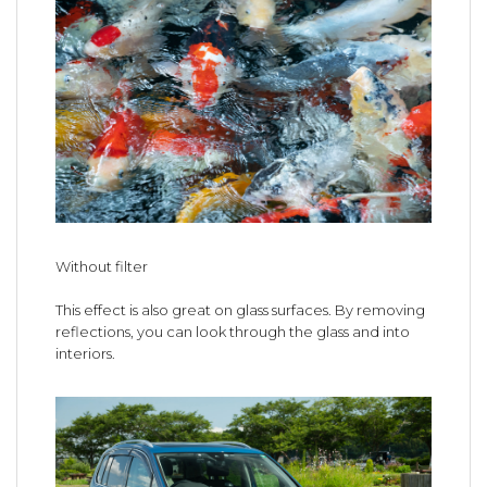
Without filter
This effect is also great on glass surfaces. By removing
reflections, you can look through the glass and into
interiors.