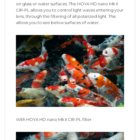
on glass or water surfaces. The HOYA HD nano Mk II
CIR-PL allows you to control light waves entering your
lens, through the filtering of all polarized light. This
allows you to see below surfaces of water.
With HOYA HD nano Mk II CIR-PL filter