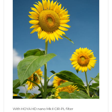
With HOYA HD nano Mk II CIR-PL filter