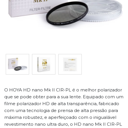
O HOYA HD nano Mk II CIR-PL é o melhor polarizador
que se pode obter para a sua lente. Equipado com um
filme polarizador HD de alta transparência, fabricado
com uma tecnologia de prensa de alta pressão para
máxima robustez, e aperfeiçoado com o inigualável
revestimento nano ultra duro, o HD nano Mk II CIR-PL