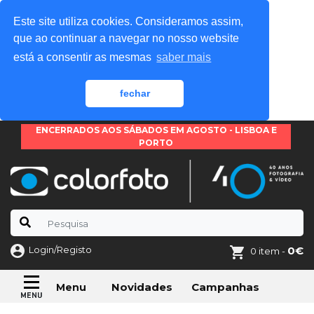
Este site utiliza cookies. Consideramos assim,
que ao continuar a navegar no nosso website
está a consentir as mesmas
saber mais
fechar
ENCERRADOS AOS SÁBADOS EM AGOSTO - LISBOA E
PORTO
Login/Registo
0€
0 item -
Novidades
Campanhas
Menu