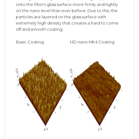
onto the filter's glass surface more firmly and tightly
on the nano level than ever before. Due to this, the
particles are layered on the glass surface with
extremely high density that creates a hard to come
off and smooth coating.
Basic Coating
HD nano Mk II Coating