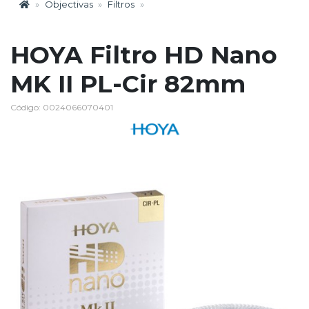
Objectivas
Filtros
HOYA Filtro HD Nano
MK II PL-Cir 82mm
Código: 0024066070401