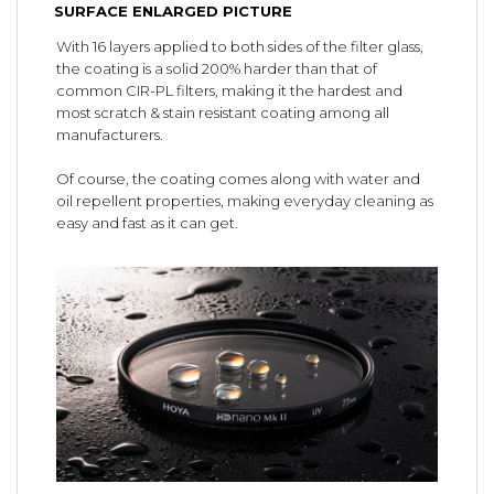
SURFACE ENLARGED PICTURE
With 16 layers applied to both sides of the filter glass,
the coating is a solid 200% harder than that of
common CIR-PL filters, making it the hardest and
most scratch & stain resistant coating among all
manufacturers.
Of course, the coating comes along with water and
oil repellent properties, making everyday cleaning as
easy and fast as it can get.