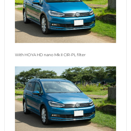
With HOYA HD nano Mk II CIR-PL filter