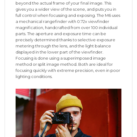
beyond the actual frame of your final image. This
gives you a wider view of the scene, and puts you in
full control when focussing and exposing. The M6 uses
a mechanical rangefinder with 0.72x viewfinder
magnification, handcrafted from over 100 individual
parts. The aperture and exposure time can be
precisely determined thanks to selective exposure
metering through the lens, and the light balance
displayed in the lower part of the viewfinder.
Focusing is done using a superimposed image
method or split image method. Both are ideal for
focusing quickly with extreme precision, even in poor
lighting conditions.