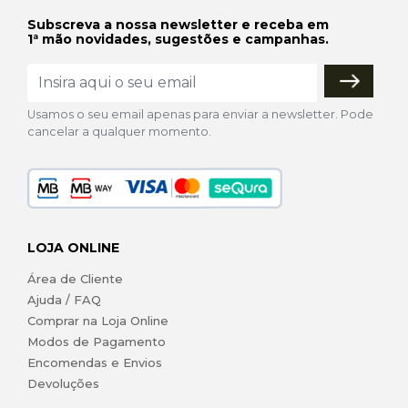
Subscreva a nossa newsletter e receba em
1ª mão novidades, sugestões e campanhas.
Usamos o seu email apenas para enviar a newsletter. Pode
cancelar a qualquer momento.
LOJA ONLINE
Área de Cliente
Ajuda / FAQ
Comprar na Loja Online
Modos de Pagamento
Encomendas e Envios
Devoluções