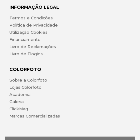
INFORMAÇÃO LEGAL
Termos e Condições
Política de Privacidade
Utilização Cookies
Financiamento
Livro de Reclamações
Livro de Elogios
COLORFOTO
Sobre a Colorfoto
Lojas Colorfoto
Academia
Galeria
ClickMag
Marcas Comercializadas