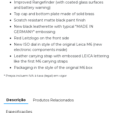
Improved Rangefinder (with coated glass surfaces
and battery warning)
Top cap and bottom plate made of solid brass
Scratch resistant matte black paint finish
New black leatherette with typical "MADE IN
GERMANY" embossing
Red Leitzlogo on the front side
New ISO dial in style of the original Leica M6 (new
electronic components inside)
Leather carrying strap with embossed LEICA lettering
like the first M6 carrying straps
Packaging in the style of the original M6 box
* Preços incluem IVA à taxa (legal) em vigor
Descrição
Produtos Relacionados
Especificações