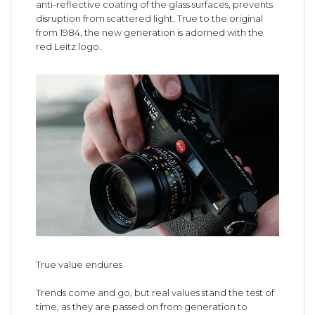
anti-reflective coating of the glass surfaces, prevents
disruption from scattered light. True to the original
from 1984, the new generation is adorned with the
red Leitz logo.
True value endures
Trends come and go, but real values stand the test of
time, as they are passed on from generation to