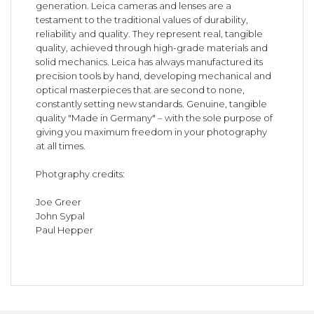
generation. Leica cameras and lenses are a
testament to the traditional values of durability,
reliability and quality. They represent real, tangible
quality, achieved through high-grade materials and
solid mechanics. Leica has always manufactured its
precision tools by hand, developing mechanical and
optical masterpieces that are second to none,
constantly setting new standards. Genuine, tangible
quality "Made in Germany" – with the sole purpose of
giving you maximum freedom in your photography
at all times.
Photgraphy credits:
Joe Greer
John Sypal
Paul Hepper