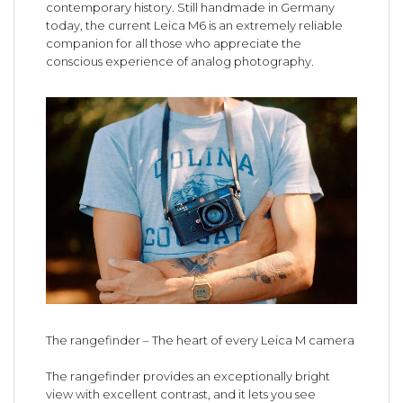
contemporary history. Still handmade in Germany
today, the current Leica M6 is an extremely reliable
companion for all those who appreciate the
conscious experience of analog photography.
The rangefinder – The heart of every Leica M camera
The rangefinder provides an exceptionally bright
view with excellent contrast, and it lets you see