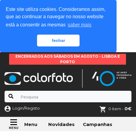
Este site utiliza cookies. Consideramos assim,
que ao continuar a navegar no nosso website
está a consentir as mesmas
saber mais
fechar
ENCERRADOS AOS SÁBADOS EM AGOSTO - LISBOA E
PORTO
Login/Registo
0€
0 item -
Novidades
Campanhas
Menu