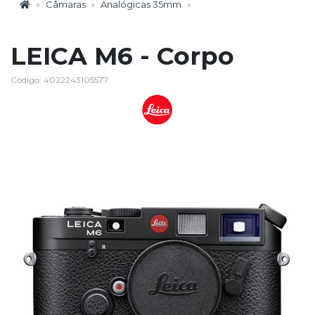
Câmaras
Analógicas 35mm
LEICA M6 - Corpo
Código: 4022243105577