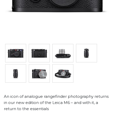
An icon of analogue rangefinder photography returns
in our new edition of the Leica M6 – and with it, a
return to the essentials