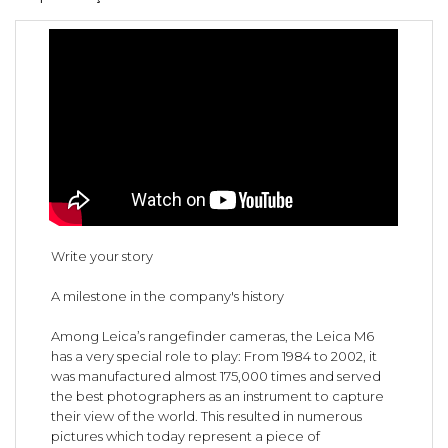
Write your story
A milestone in the company's history
Among Leica’s rangefinder cameras, the Leica M6
has a very special role to play: From 1984 to 2002, it
was manufactured almost 175,000 times and served
the best photographers as an instrument to capture
their view of the world. This resulted in numerous
pictures which today represent a piece of