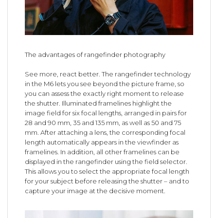
The advantages of rangefinder photography
See more, react better. The rangefinder technology
in the M6 lets you see beyond the picture frame, so
you can assess the exactly right moment to release
the shutter. Illuminated framelines highlight the
image field for six focal lengths, arranged in pairs for
28 and 90 mm, 35 and 135 mm, as well as 50 and 75
mm. After attaching a lens, the corresponding focal
length automatically appears in the viewfinder as
framelines. In addition, all other framelines can be
displayed in the rangefinder using the field selector.
This allows you to select the appropriate focal length
for your subject before releasing the shutter – and to
capture your image at the decisive moment.