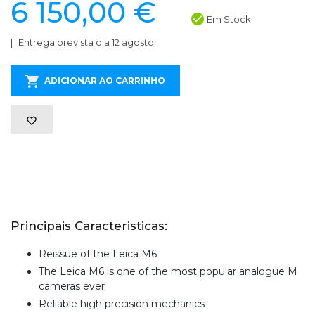
6 150,00 €
Em Stock
Entrega prevista dia 12 agosto
ADICIONAR AO CARRINHO
Principais Caracteristicas:
Reissue of the Leica M6
The Leica M6 is one of the most popular analogue M
cameras ever
Reliable high precision mechanics