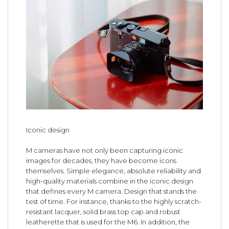
Iconic design
M cameras have not only been capturing iconic
images for decades, they have become icons
themselves. Simple elegance, absolute reliability and
high-quality materials combine in the iconic design
that defines every M camera. Design that stands the
test of time. For instance, thanks to the highly scratch-
resistant lacquer, solid brass top cap and robust
leatherette that is used for the M6. In addition, the