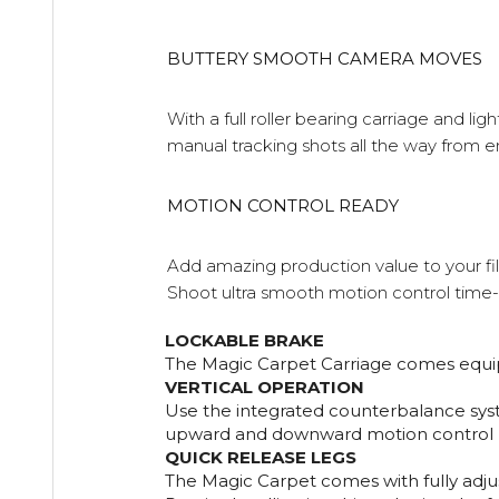
BUTTERY SMOOTH CAMERA MOVES
With a full roller bearing carriage and l
manual tracking shots all the way from e
MOTION CONTROL READY
Add amazing production value to your fi
Shoot ultra smooth motion control time-
LOCKABLE BRAKE
The Magic Carpet Carriage comes equip w
VERTICAL OPERATION
Use the integrated counterbalance syst
upward and downward motion control
QUICK RELEASE LEGS
The Magic Carpet comes with fully adjust