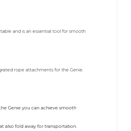
rtable and is an essential tool for smooth
grated rope attachments for the Genie.
h the Genie you can achieve smooth
t also fold away for transportation.