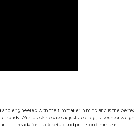
 and engineered with the filmmaker in mind and is the perfect
 ready. With quick release adjustable legs, a counter weight r
 Carpet is ready for quick setup and precision filmmaking.