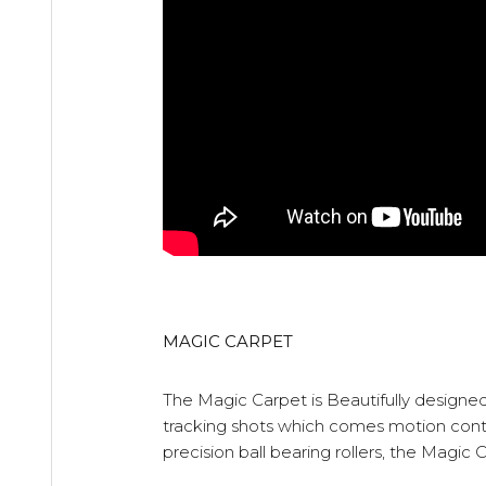
MAGIC CARPET
The Magic Carpet is Beautifully designed
tracking shots which comes motion control
precision ball bearing rollers, the Magic