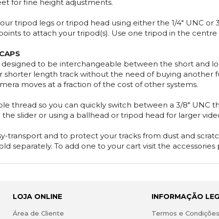
eet for fine height adjustments.
ur tripod legs or tripod head using either the 1/4" UNC or
nts to attach your tripod(s). Use one tripod in the centre o
 CAPS
y designed to be interchangeable between the short and lon
or shorter length track without the need of buying another full
mera moves at a fraction of the cost of other systems.
le thread so you can quickly switch between a 3/8" UNC thr
 the slider or using a ballhead or tripod head for larger vid
-transport and to protect your tracks from dust and scratch
old separately. To add one to your cart visit the accessories
LOJA ONLINE
INFORMAÇÃO LE
Área de Cliente
Termos e Condiçõe