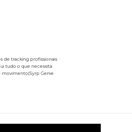
de tracking profissionais
lui tudo o que necessita
de movimento(Syrp Genie