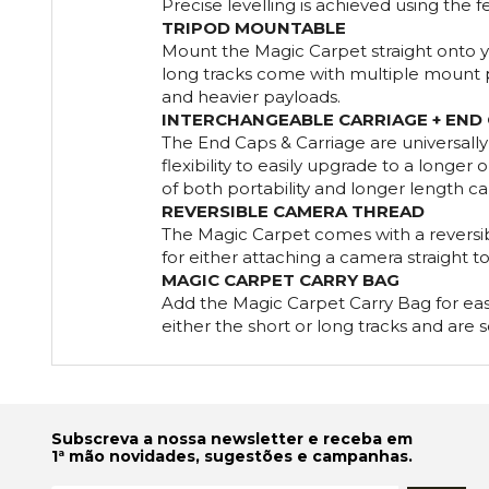
Precise levelling is achieved using the f
TRIPOD MOUNTABLE
Mount the Magic Carpet straight onto yo
long tracks come with multiple mount poi
and heavier payloads.
INTERCHANGEABLE CARRIAGE + END
The End Caps & Carriage are universall
flexibility to easily upgrade to a longer 
of both portability and longer length ca
REVERSIBLE CAMERA THREAD
The Magic Carpet comes with a reversib
for either attaching a camera straight to
MAGIC CARPET CARRY BAG
Add the Magic Carpet Carry Bag for easy
either the short or long tracks and are s
Subscreva a nossa newsletter e receba em
1ª mão novidades, sugestões e campanhas.