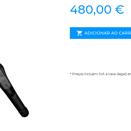
480,00 €
ADICIONAR AO CAR
* Preços incluem IVA à taxa (legal) 