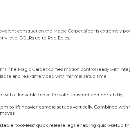
ightweight construction the Magic Carpet slider is extremely po
ntry level DSLRs up to Red Epics.
lms! The Magic Carpet comes motion control ready with inte
lapse and real-time video with minimal setup time.
ith a lockable brake for safe transport and portability.
em to lift heavier camera setups vertically. Combined wit
 moves.
able 'tool-less' quick release legs enabling quick-setup tha