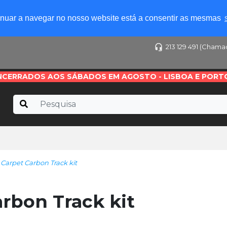
tinuar a navegar no nosso website está a consentir as mesmas
213 129 491 (Chama
NCERRADOS AOS SÁBADOS EM AGOSTO - LISBOA E PORT
Carpet Carbon Track kit
rbon Track kit