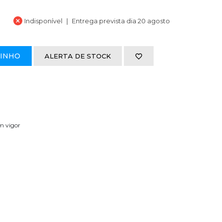
Indisponível
Entrega prevista dia 20 agosto
RINHO
ALERTA DE STOCK
em vigor