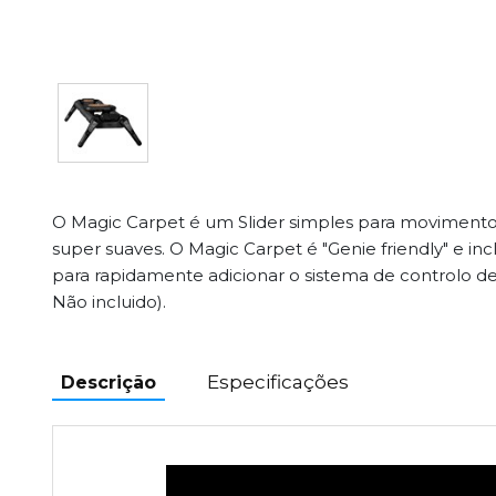
O Magic Carpet é um Slider simples para movimentos 
super suaves. O Magic Carpet é "Genie friendly" e inc
para rapidamente adicionar o sistema de controlo 
Não incluido).
Especificações
Descrição