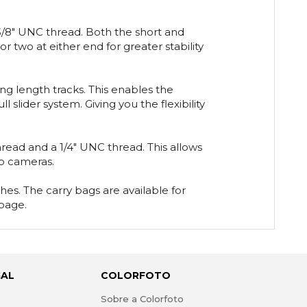
 3/8" UNC thread. Both the short and
r two at either end for greater stability
g length tracks. This enables the
 slider system. Giving you the flexibility
ead and a 1/4" UNC thread. This allows
eo cameras.
es. The carry bags are available for
 page.
GAL
COLORFOTO
s
Sobre a Colorfoto