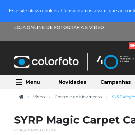
Este site utiliza cookies. Consideramos assim, que ao con
LOJA ONLINE DE FOTOGRAFIA E VÍDEO
E
Menu
Novidades
Campanhas
Vídeo
Controle de Movimento
SYRP Magic 
SYRP Magic Carpet Ca
Código: 9421903169204