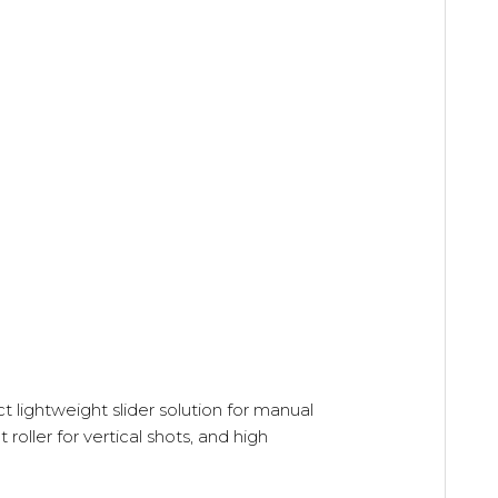
 lightweight slider solution for manual
oller for vertical shots, and high