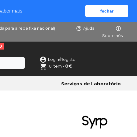
saber mais
fechar
da para a rede fixa nacional)
Ajuda
Sobre nós
O
Login/Registo
0€
0 item -
Serviços de Laboratório