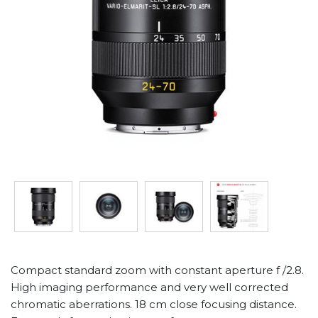
Compact standard zoom with constant aperture f /2.8.
High imaging performance and very well corrected
chromatic aberrations. 18 cm close focusing distance.