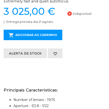
Extremely fast and quiet autofocus.
3 025,00 €
Indisponível
Entrega prevista dia 21 agosto
ADICIONAR AO CARRINHO
ALERTA DE STOCK
Principais Caracteristicas:
Number of lenses - 19/15
Aperture - f/2.8 - f/22