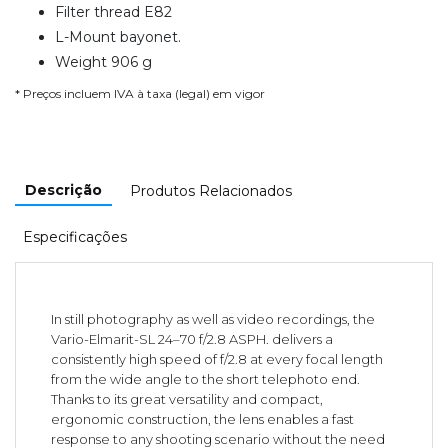
Filter thread E82
L-Mount bayonet.
Weight 906 g
* Preços incluem IVA à taxa (legal) em vigor
Descrição
Produtos Relacionados
Especificações
In still photography as well as video recordings, the
Vario-Elmarit-SL 24–70 f/2.8 ASPH. delivers a
consistently high speed of f/2.8 at every focal length
from the wide angle to the short telephoto end.
Thanks to its great versatility and compact,
ergonomic construction, the lens enables a fast
response to any shooting scenario without the need