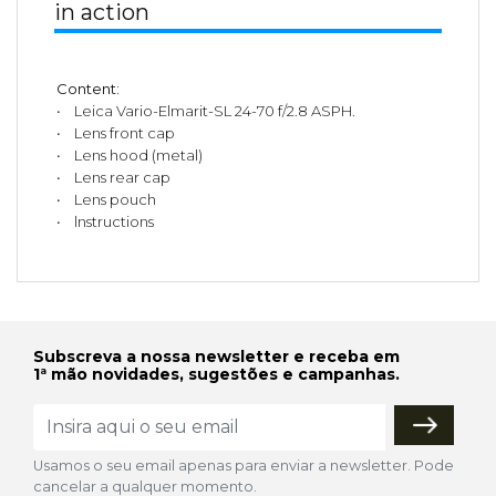
in action
Content:
• Leica Vario-Elmarit-SL 24-70 f/2.8 ASPH.
• Lens front cap
• Lens hood (metal)
• Lens rear cap
• Lens pouch
• lnstructions
Subscreva a nossa newsletter e receba em
1ª mão novidades, sugestões e campanhas.
Usamos o seu email apenas para enviar a newsletter. Pode
cancelar a qualquer momento.