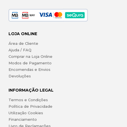
LOJA ONLINE
Área de Cliente
Ajuda / FAQ
Comprar na Loja Online
Modos de Pagamento
Encomendas e Envios
Devoluções
INFORMAÇÃO LEGAL
Termos e Condições
Política de Privacidade
Utilização Cookies
Financiamento
Livro de Reclamações