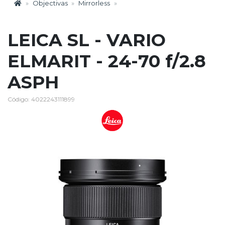
Objectivas
Mirrorless
LEICA SL - VARIO
ELMARIT - 24-70 f/2.8
ASPH
Código: 4022243111899