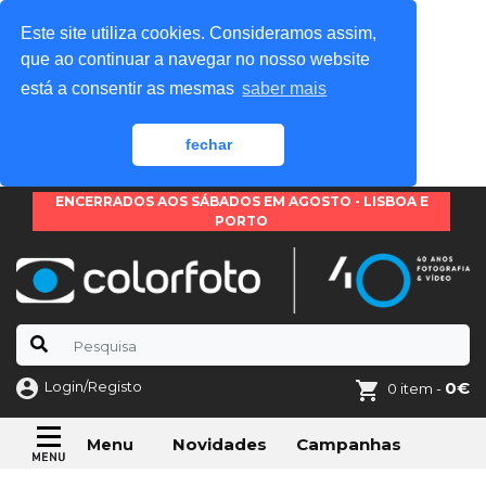
Este site utiliza cookies. Consideramos assim,
que ao continuar a navegar no nosso website
está a consentir as mesmas
saber mais
fechar
ENCERRADOS AOS SÁBADOS EM AGOSTO - LISBOA E
PORTO
Login/Registo
0€
0 item -
Novidades
Campanhas
Menu