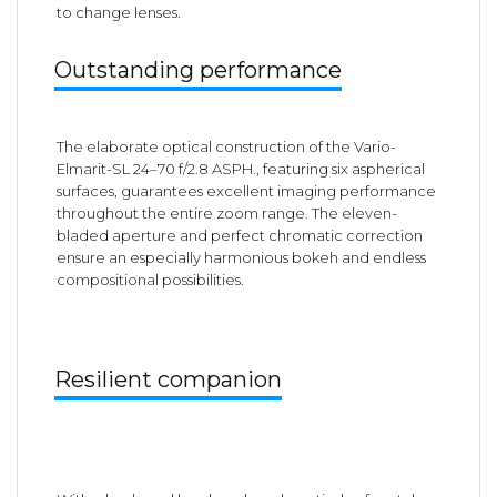
to change lenses.
Outstanding performance
The elaborate optical construction of the Vario-
Elmarit-SL 24–70 f/2.8 ASPH., featuring six aspherical
surfaces, guarantees excellent imaging performance
throughout the entire zoom range. The eleven-
bladed aperture and perfect chromatic correction
ensure an especially harmonious bokeh and endless
compositional possibilities.
Resilient companion