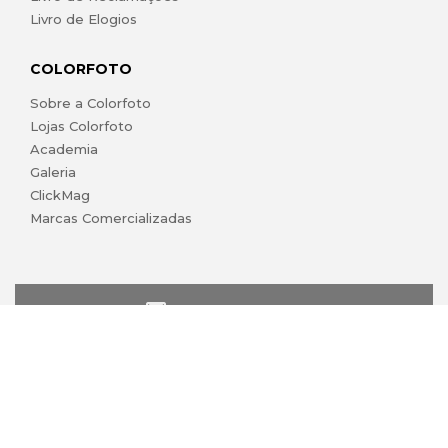
Livro de Elogios
COLORFOTO
Sobre a Colorfoto
Lojas Colorfoto
Academia
Galeria
ClickMag
Marcas Comercializadas
lojaonline@colorfoto.pt
© 2026 COLORFOTO marca comercial da Barreiros da Silva,
Lda. Todos os direitos reservados