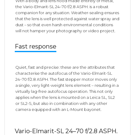
With a body and lens hood made entirely of metal,
the Vario-Elmarit-SL 24–70 f/2.8 ASPH. is a robust
companion for any situation. Weather-sealing ensures
that the lens is well protected against water spray and
dust – so that even harsh environmental conditions
will not hamper your photography or video project.
Fast response
Quiet, fast and precise: these are the attributes that
characterise the autofocus of the Vario-Elmarit-SL
24–70 f/2.8 ASPH. The fast stepper motor moves only
a single, very light-weight lens element – resulting in a
virtually lag-free autofocus operation. This not only
applies when the lens is mounted on a Leica SL, SL2
or SL2-S, but also in combination with any other
camera equipped with an L-Mount bayonet.
Vario-Elmarit-SL 24–70 f/2.8 ASPH.