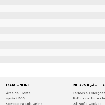
LOJA ONLINE
INFORMAÇÃO LE
Área de Cliente
Termos e Condiçõe
Ajuda / FAQ
Política de Privacid
Comprar na Loja Online
Utilização Cookies