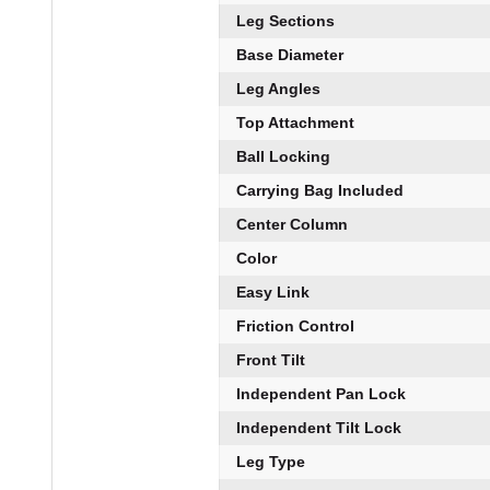
Leg Sections
Base Diameter
Leg Angles
Top Attachment
Ball Locking
Carrying Bag Included
Center Column
Color
Easy Link
Friction Control
Front Tilt
Independent Pan Lock
Independent Tilt Lock
Leg Type