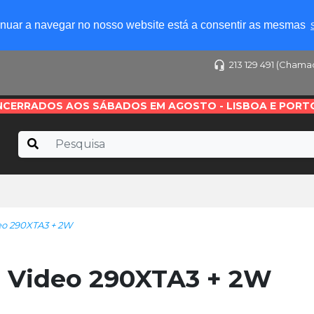
tinuar a navegar no nosso website está a consentir as mesmas
213 129 491 (Chama
NCERRADOS AOS SÁBADOS EM AGOSTO - LISBOA E PORT
o 290XTA3 + 2W
 Video 290XTA3 + 2W