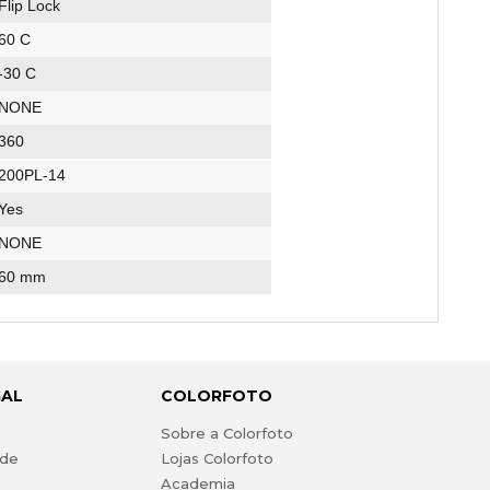
Flip Lock
60 C
-30 C
NONE
360
200PL-14
Yes
NONE
60 mm
GAL
COLORFOTO
s
Sobre a Colorfoto
ade
Lojas Colorfoto
Academia