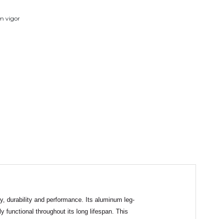
em vigor
ty, durability and performance. Its aluminum leg-
y functional throughout its long lifespan. This