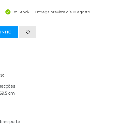
Em Stock
Entrega prevista dia 10 agosto
RINHO
s:
 secções
69,5 cm
transporte