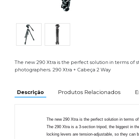
The new 290 Xtra is the perfect solution in terms of st
photographers. 290 Xtra + Cabeça 2 Way
Produtos Relacionados
E
Descrição
The new 290 Xtra is the perfect solution in terms of
The 290 Xtra is a 3-section tripod, the biggest in t
locking levers are tension-adjustable, so they can b