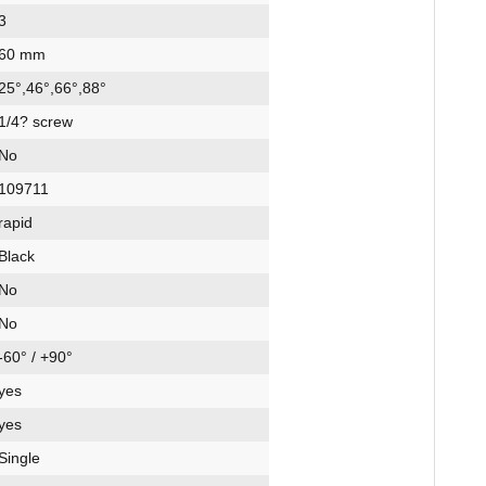
3
60 mm
25°,46°,66°,88°
1/4? screw
No
109711
rapid
Black
No
No
-60° / +90°
yes
yes
Single