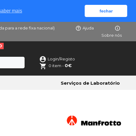
saber mais
fechar
da para a rede fixa nacional)
Ajuda
Sobre nós
O
Login/Registo
0€
0 item -
Serviços de Laboratório