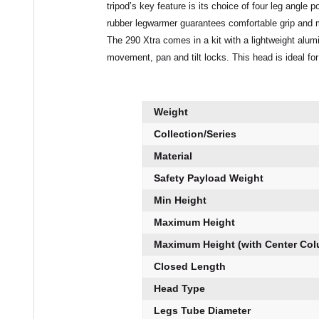
tripod’s key feature is its choice of four leg angle
rubber legwarmer guarantees comfortable grip and 
The 290 Xtra comes in a kit with a lightweight alum
movement, pan and tilt locks. This head is ideal for
Weight
Collection/Series
Material
Safety Payload Weight
Min Height
Maximum Height
Maximum Height (with Center Co
Closed Length
Head Type
Legs Tube Diameter