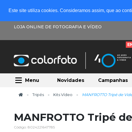
Este site utiliza cookies. Consideramos assim, que ao con
LOJA ONLINE DE FOTOGRAFIA E VÍDEO
E
Menu
Novidades
Campanhas
Tripés
Kits Vídeo
MANFROTTO Tripé de Vide
MANFROTTO Tripé de
Código: 8024221647785