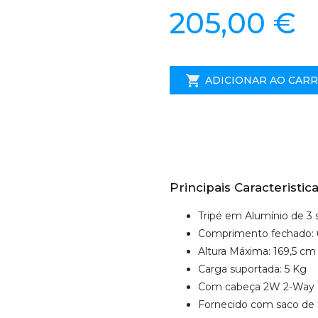
205,00 €
ADICIONAR AO CAR
Principais Caracteristica
Tripé em Alumínio de 3
Comprimento fechado: 
Altura Máxima: 169,5 cm
Carga suportada: 5 Kg
Com cabeça 2W 2-Way
Fornecido com saco de 