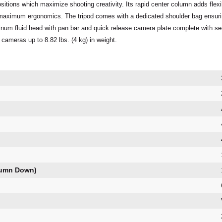
 positions which maximize shooting creativity. Its rapid center column adds fle
maximum ergonomics. The tripod comes with a dedicated shoulder bag ensuring 
inum fluid head with pan bar and quick release camera plate complete with sec
 cameras up to 8.82 lbs. (4 kg) in weight.
lumn Down)