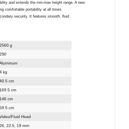
xibility and extends the min-max height range. A new
comfortable portability at all times.
ondary security. It features smooth, fluid
2560 g
290
Aluminum
4 kg
40.5 cm
169.5 cm
146 cm
69.5 cm
Video/Fluid Head
26, 22.5, 19 mm