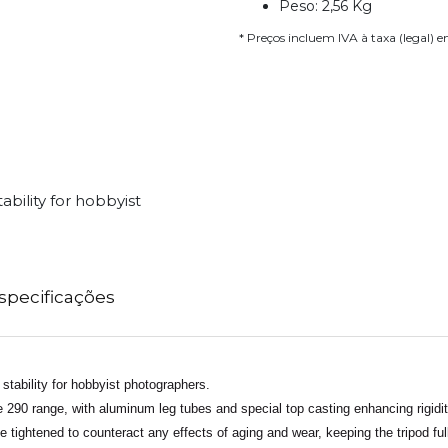
Peso: 2,56 Kg
* Preços incluem IVA à taxa (legal) 
ability for hobbyist
specificações
 stability for hobbyist photographers.
he 290 range, with aluminum leg tubes and special top casting enhancing rigidi
e tightened to counteract any effects of aging and wear, keeping the tripod full