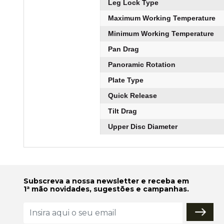
Leg Lock Type
Maximum Working Temperature
Minimum Working Temperature
Pan Drag
Panoramic Rotation
Plate Type
Quick Release
Tilt Drag
Upper Disc Diameter
Subscreva a nossa newsletter e receba em
1ª mão novidades, sugestões e campanhas.