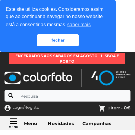
Este site utiliza cookies. Consideramos assim,
que ao continuar a navegar no nosso website
está a consentir as mesmas
saber mais
fechar
ENCERRADOS AOS SÁBADOS EM AGOSTO - LISBOA E
PORTO
Login/Registo
0€
0 item -
Novidades
Campanhas
Menu