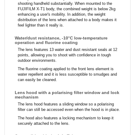
shooting handheld substantially. When mounted to the
FUJIFILM X-T1 body, the combined weight is below 2kg
enhancing a user's mobility. In addition, the weight
distribution of the lens when attached to a body makes it
feel lighter than it really is.
Water/dust resistance, -10°C low-temperature
operation and fluorine coating
The lens features 13 water and dust resistant seals at 12
points, allowing you to shoot with confidence in tough
outdoor environments.
The fluorine coating applied to the front lens element is
water repellent and it is less susceptible to smudges and
can easily be cleaned.
Lens hood with a polarising filter window and lock
mechanism
The lens hood features a sliding window so a polarising
filter can still be accessed even when the hood is in place.
The hood also features a locking mechanism to keep it
securely attached to the lens.