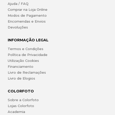
Ajuda / FAQ
Comprar na Loja Online
Modos de Pagamento
Encomendas e Envios
Devoluções
INFORMAÇÃO LEGAL
Termos e Condições
Política de Privacidade
Utilização Cookies
Financiamento
Livro de Reclamações
Livro de Elogios
COLORFOTO
Sobre a Colorfoto
Lojas Colorfoto
Academia