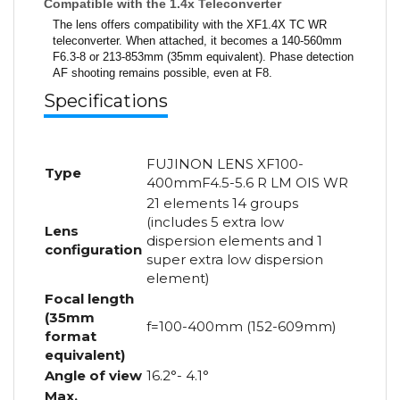
Compatible with the 1.4x Teleconverter
The lens offers compatibility with the XF1.4X TC WR
teleconverter. When attached, it becomes a 140-560mm
F6.3-8 or 213-853mm (35mm equivalent). Phase detection
AF shooting remains possible, even at F8.
Specifications
FUJINON LENS XF100-
Type
400mmF4.5-5.6 R LM OIS WR
21 elements 14 groups
(includes 5 extra low
Lens
dispersion elements and 1
configuration
super extra low dispersion
element)
Focal length
(35mm
f=100-400mm (152-609mm)
format
equivalent)
Angle of view
16.2°- 4.1°
Max.