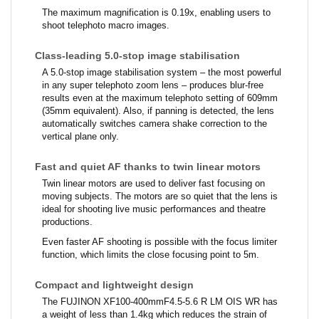
The maximum magnification is 0.19x, enabling users to
shoot telephoto macro images.
Class-leading 5.0-stop image stabilisation
A 5.0-stop image stabilisation system – the most powerful
in any super telephoto zoom lens – produces blur-free
results even at the maximum telephoto setting of 609mm
(35mm equivalent). Also, if panning is detected, the lens
automatically switches camera shake correction to the
vertical plane only.
Fast and quiet AF thanks to twin linear motors
Twin linear motors are used to deliver fast focusing on
moving subjects. The motors are so quiet that the lens is
ideal for shooting live music performances and theatre
productions.
Even faster AF shooting is possible with the focus limiter
function, which limits the close focusing point to 5m.
Compact and lightweight design
The FUJINON XF100-400mmF4.5-5.6 R LM OIS WR has
a weight of less than 1.4kg which reduces the strain of