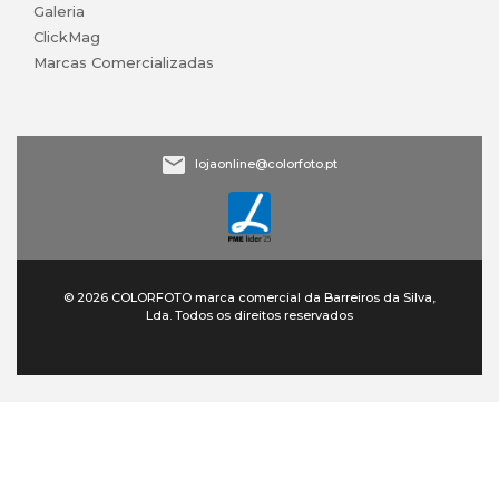
Galeria
ClickMag
Marcas Comercializadas
lojaonline@colorfoto.pt
© 2026 COLORFOTO marca comercial da Barreiros da Silva,
Lda. Todos os direitos reservados