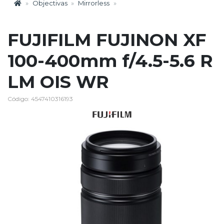
Objectivas
Mirrorless
FUJIFILM FUJINON XF
100-400mm f/4.5-5.6 R
LM OIS WR
Código: 4547410316193