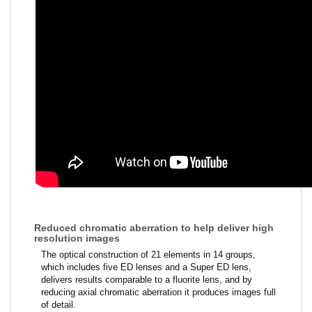
Reduced chromatic aberration to help deliver high
resolution images
The optical construction of 21 elements in 14 groups,
which includes five ED lenses and a Super ED lens,
delivers results comparable to a fluorite lens, and by
reducing axial chromatic aberration it produces images full
of detail.