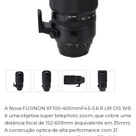
A Nova FUJINON XF100-400mmF4.5-5.6 R LM OIS WR
é uma objetiva super telephoto zoom, que cobre uma
distância focal de 152-609mm (equivalente em 35mm).
A construção optica de alta performance com 21