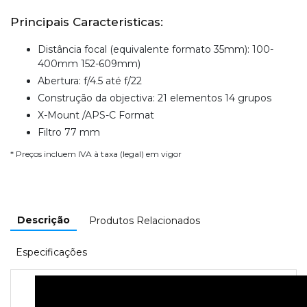
Principais Caracteristicas:
Distância focal (equivalente formato 35mm): 100-
400mm 152-609mm)
Abertura: f/4.5 até f/22
Construção da objectiva: 21 elementos 14 grupos
X-Mount /APS-C Format
Filtro 77 mm
* Preços incluem IVA à taxa (legal) em vigor
Descrição
Produtos Relacionados
Especificações