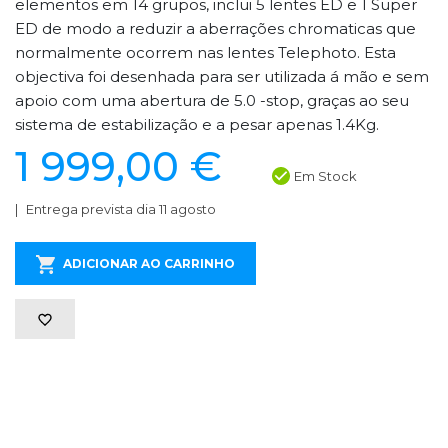
elementos em 14 grupos, inclui 5 lentes ED e 1 Super
ED de modo a reduzir a aberrações chromaticas que
normalmente ocorrem nas lentes Telephoto. Esta
objectiva foi desenhada para ser utilizada á mão e sem
apoio com uma abertura de 5.0 -stop, graças ao seu
sistema de estabilização e a pesar apenas 1.4Kg.
1 999,00 €
Em Stock
Entrega prevista dia 11 agosto
ADICIONAR AO CARRINHO