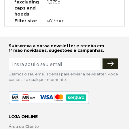
*excluding
1,375g
caps and
hoods
Filter size
ø77mm
Subscreva a nossa newsletter e receba em
1ª mão novidades, sugestões e campanhas.
Usamos o seu email apenas para enviar a newsletter. Pode
cancelar a qualquer momento.
LOJA ONLINE
Área de Cliente