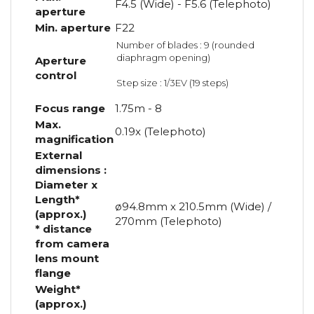
F4.5 (Wide) - F5.6 (Telephoto)
aperture
Min. aperture
F22
Number of blades : 9 (rounded
diaphragm opening)
Aperture
control
Step size : 1/3EV (19 steps)
Focus range
1.75m - 8
Max.
0.19x (Telephoto)
magnification
External
dimensions :
Diameter x
Length*
ø94.8mm x 210.5mm (Wide) /
(approx.)
270mm (Telephoto)
* distance
from camera
lens mount
flange
Weight*
(approx.)