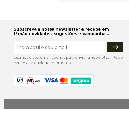
Subscreva a nossa newsletter e receba em
1ª mão novidades, sugestões e campanhas.
Usamos o seu email apenas para enviar a newsletter. Pode
cancelar a qualquer momento.
lojaonline@colorfoto.pt