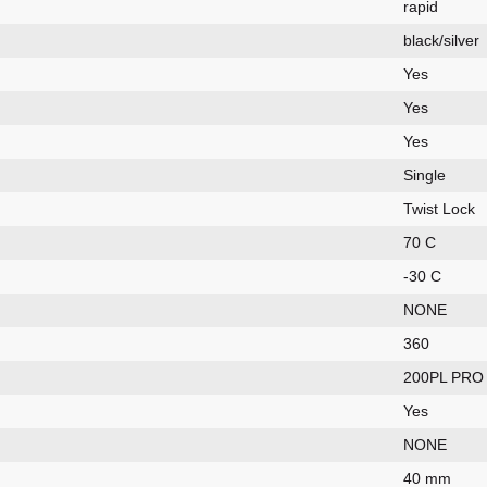
rapid
black/silver
Yes
Yes
Yes
Single
Twist Lock
70 C
-30 C
NONE
360
200PL PRO
Yes
NONE
40 mm