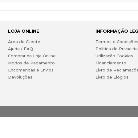
LOJA ONLINE
INFORMAÇÃO LE
Área de Cliente
Termos e Condiçõe
Ajuda / FAQ
Política de Privacid
Comprar na Loja Online
Utilização Cookies
Modos de Pagamento
Financiamento
Encomendas e Envios
Livro de Reclamaçõ
Devoluções
Livro de Elogios