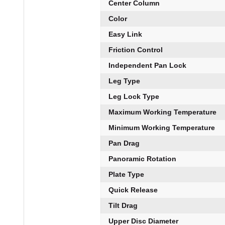
Center Column
Color
Easy Link
Friction Control
Independent Pan Lock
Leg Type
Leg Lock Type
Maximum Working Temperature
Minimum Working Temperature
Pan Drag
Panoramic Rotation
Plate Type
Quick Release
Tilt Drag
Upper Disc Diameter