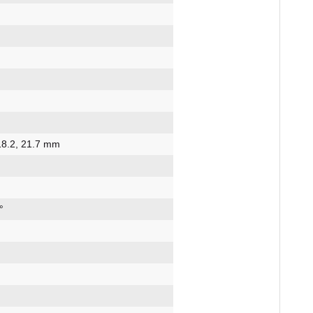
 18.2, 21.7 mm
°