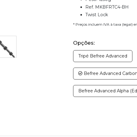
Ref. MKBFRTC4-BH
Twist Lock
* Preços incluem IVA à taxa (legal) 
Opções:
Tripé Befree Advanced
Befree Advanced Carbono
Befree Advanced Alpha (Ed