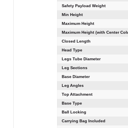
Safety Payload Weight
Min Height
Maximum Height
Maximum Height (with Center Co
Closed Length
Head Type
Legs Tube Diameter
Leg Sections
Base Diameter
Leg Angles
Top Attachment
Base Type
Ball Locking
Carrying Bag Included