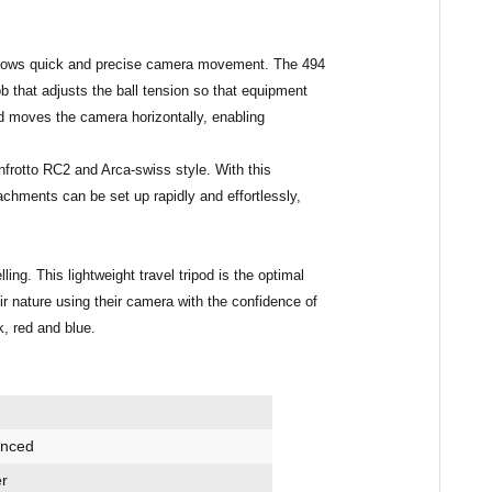
llows quick and precise camera movement. The 494
ob that adjusts the ball tension so that equipment
d moves the camera horizontally, enabling
frotto RC2 and Arca-swiss style
. With this
ttachments can be set up
rapidly
and
effortlessly
,
g. This lightweight travel tripod is the optimal
heir nature using their camera with the confidence of
k, red and blue.
anced
r