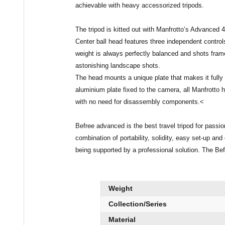
achievable with heavy accessorized tripods.
The tripod is kitted out with Manfrotto’s Advanced
4
Center ball head features
three independent control
weight is always perfectly balanced and shots fram
astonishing landscape shots.
The head mounts a unique plate that makes it full
aluminium plate fixed to the camera, all Manfrotto
with no need for disassembly components.<
Befree advanced is the
best travel tripod
for passio
combination of
portability
,
solidity
,
easy set-up and 
being supported by a professional solution. The Bef
Weight
Collection/Series
Material