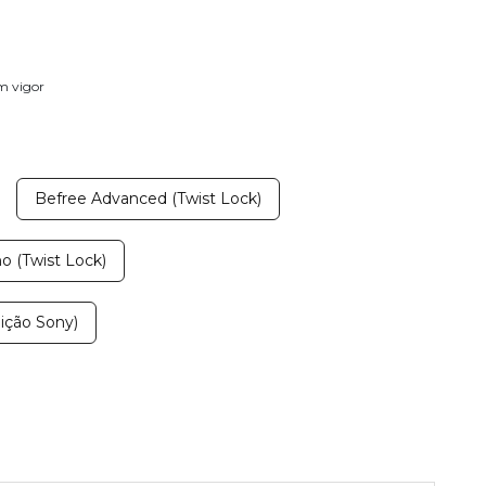
em vigor
Befree Advanced (Twist Lock)
 (Twist Lock)
ição Sony)