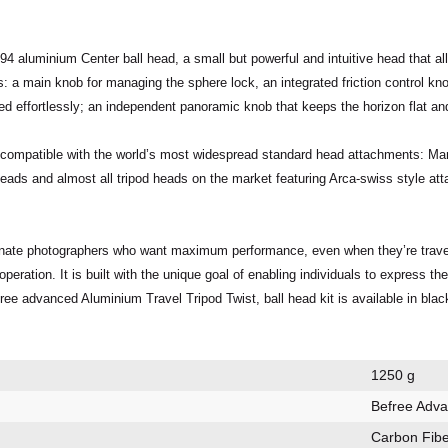
94 aluminium Center ball head
, a small but
powerful
and
intuitive
head that a
s
: a main knob for managing the sphere lock, an integrated friction control kn
ed effortlessly; an independent panoramic knob that keeps the horizon flat an
y compatible with the world’s most widespread standard head attachments:
Man
 heads and almost all tripod heads on the market featuring Arca-swiss style a
nate photographers who want maximum performance, even when they’re travellin
operation
. It is built with the unique goal of enabling individuals to express t
ree advanced Aluminium Travel Tripod Twist, ball head kit is available in blac
1250 g
Befree Adv
Carbon Fibe