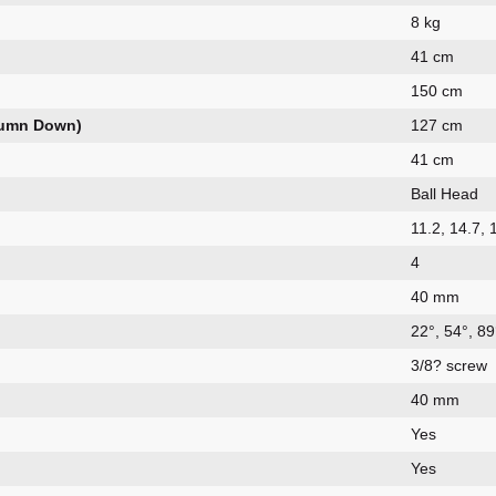
8 kg
41 cm
150 cm
lumn Down)
127 cm
41 cm
Ball Head
11.2, 14.7,
4
40 mm
22°, 54°, 89
3/8? screw
40 mm
Yes
Yes