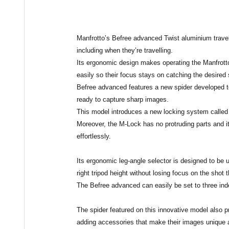
Manfrotto’s
Befree advanced Twist
aluminium travel 
including when they’re
travelling
.
Its ergonomic design makes operating the Manfrot
easily so their focus stays on catching the desired 
Befree advanced features a new spider developed t
ready to capture sharp images.
This model introduces a new locking system called
Moreover, the M-Lock has no protruding parts and i
effortlessly.
Its ergonomic
leg-angle selector
is designed to be 
right tripod height without losing focus on the shot
The Befree advanced can easily be set to three ind
The spider featured on this innovative model also 
adding accessories that make their images unique an