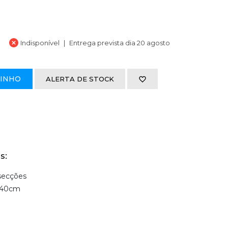
Indisponível
Entrega prevista dia 20 agosto
RINHO
ALERTA DE STOCK
s:
 secções
 40cm