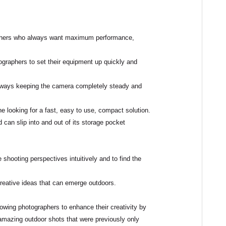
hers
who always want maximum
performance
,
graphers to set their equipment up quickly and
 always keeping the camera completely steady and
ne looking for a
fast, easy to use, compact solution
.
can slip into and out of its storage pocket
ge shooting perspectives
intuitively
and to find the
creative ideas that can emerge outdoors.
llowing photographers to enhance their creativity by
 amazing outdoor shots that were previously only