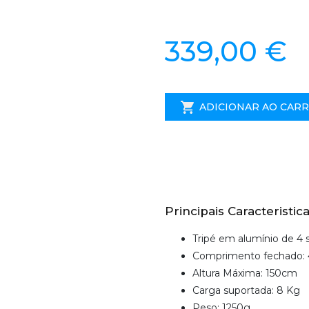
339,00 €
ADICIONAR AO CAR
Principais Caracteristica
Tripé em alumínio de 4
Comprimento fechado:
Altura Máxima: 150cm
Carga suportada: 8 Kg
Peso: 1250g