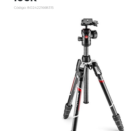
Código: 8024221668315