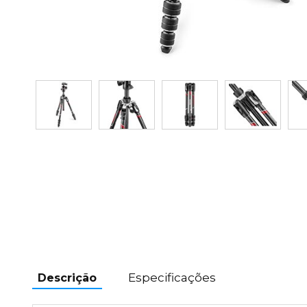
Especificações
Descrição