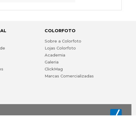
GAL
COLORFOTO
s
Sobre a Colorfoto
ade
Lojas Colorfoto
Academia
Galeria
es
ClickMag
Marcas Comercializadas