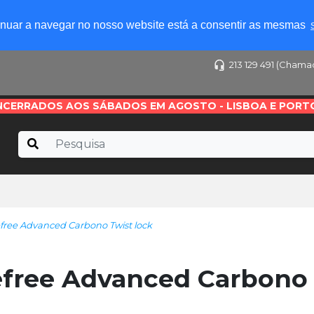
tinuar a navegar no nosso website está a consentir as mesmas
213 129 491 (Chama
NCERRADOS AOS SÁBADOS EM AGOSTO - LISBOA E PORT
ree Advanced Carbono Twist lock
free Advanced Carbono 