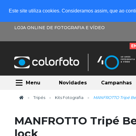
Este site utiliza cookies. Consideramos assim, que ao con
LOJA ONLINE DE FOTOGRAFIA E VÍDEO
E
Menu
Novidades
Campanhas
Tripés
Kits Fotografia
MANFROTTO Tripé Bef
MANFROTTO Tripé Be
lock