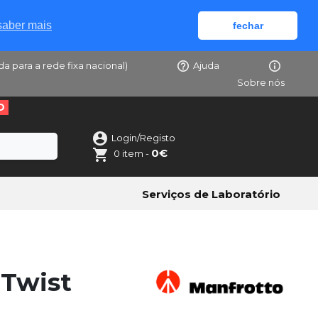
saber mais
fechar
da para a rede fixa nacional)
Ajuda
Sobre nós
O
Login/Registo
0€
0 item -
Serviços de Laboratório
Twist