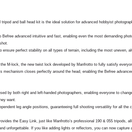
tripod and ball head kit is the ideal solution for
advanced hobbyist photograp
to Befree advanced
intuitive
and
fast
, enabling even the most demanding photo
shot.
o ensure perfect
stability
on all types of terrain, including the most uneven,
 the
M-lock
, the new twist lock developed by Manfrotto to fully satisfy everyo
ts mechanism closes perfectly around the head, enabling the Befree advanced 
used by both right and left-handed photographers, enabling everyone to chan
 they want.
ependent leg angle positions, guaranteeing full
shooting versatility
for all the 
provides the
Easy Link
, just like Manfrotto’s professional 190 & 055 tripods, a
d unforgettable. If you like adding lights or reflectors, you can now capture